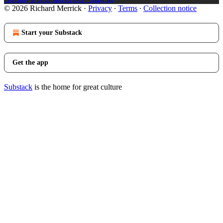
© 2026 Richard Merrick
·
Privacy
∙
Terms
∙
Collection notice
Start your Substack
Get the app
Substack
is the home for great culture