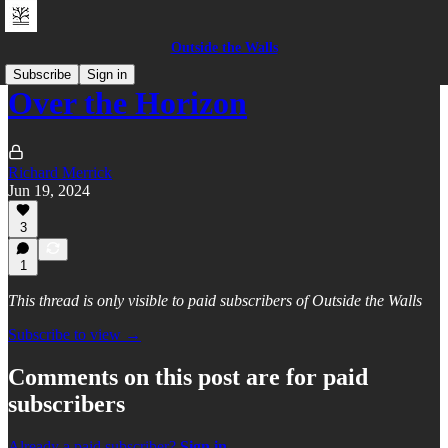
Outside the Walls
Subscribe
Sign in
Over the Horizon
Richard Merrick
Jun 19, 2024
3
1
This thread is only visible to paid subscribers of Outside the Walls
Subscribe to view →
Comments on this post are for paid
subscribers
Already a paid subscriber?
Sign in