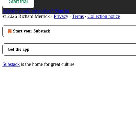
Start trial
Already a paid subscriber?
Sign in
© 2026 Richard Merrick
·
Privacy
∙
Terms
∙
Collection notice
Start your Substack
Get the app
Substack
is the home for great culture