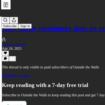
How many customers does an ar
Subscribe
Sign in
Richard Merrick
Apr 24, 2021
This thread is only visible to paid subscribers of Outside the Walls
Subscribe to view →
Keep reading with a 7-day free trial
Subscribe to
Outside the Walls
to keep reading this post and get 7 days