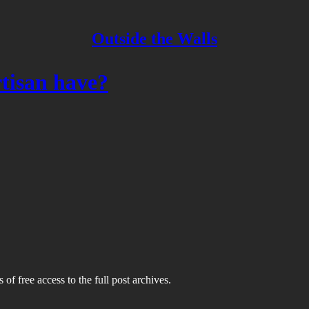
Outside the Walls
tisan have?
 of free access to the full post archives.