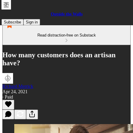
Outside the Walls
Subscribe
Sign in
Read distraction-free on Substack
How many customers does an artisan
have?
Richard Merrick
Apr 24, 2021
∙ Paid