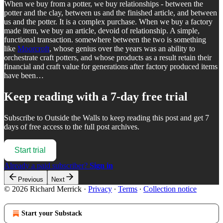
When we buy from a potter, we buy relationships - between the
potter and the clay, between us and the finished article, and between
us and the potter. It is a complex purchase. When we buy a factory
made item, we buy an article, devoid of relationship. A simple,
functional transaction. somewhere between the two is something
like
Moorcroft
, whose genius over the years was an ability to
orchestrate craft potters, and whose products as a result retain their
financial and craft value for generations after factory produced items
have been…
Keep reading with a 7-day free trial
Subscribe to
Outside the Walls
to keep reading this post and get 7
days of free access to the full post archives.
Start trial
Already a paid subscriber?
Sign in
Previous
Next
© 2026 Richard Merrick
·
Privacy
∙
Terms
∙
Collection notice
Start your Substack