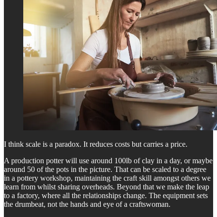
I think scale is a paradox. It reduces costs but carries a price.
A production potter will use around 100lb of clay in a day, or maybe
around 50 of the pots in the picture. That can be scaled to a degree
in a pottery workshop, maintaining the craft skill amongst others we
learn from whilst sharing overheads. Beyond that we make the leap
to a factory, where all the relationships change. The equipment sets
the drumbeat, not the hands and eye of a craftswoman.