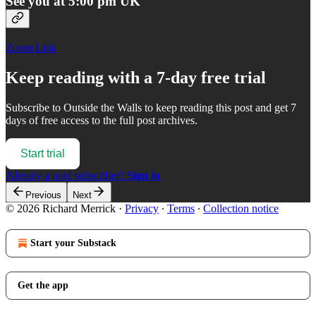
See you at 5:00 pm UK
Zoom Link
Keep reading with a 7-day free trial
Subscribe to
Outside the Walls
to keep reading this post and get 7
days of free access to the full post archives.
Start trial
Already a paid subscriber?
Sign in
Previous
Next
© 2026 Richard Merrick
·
Privacy
∙
Terms
∙
Collection notice
Start your Substack
Get the app