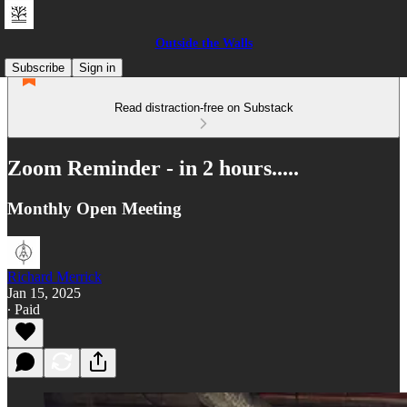
Outside the Walls
Subscribe
Sign in
Read distraction-free on Substack
Zoom Reminder - in 2 hours.....
Monthly Open Meeting
Richard Merrick
Jan 15, 2025
∙ Paid