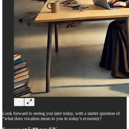
Look forward to seeing you later today, with a starter question of
“what does vocation mean to you in today’s economy?