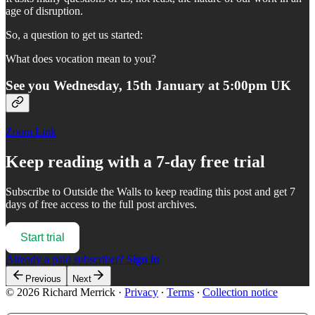
age of disruption.
So, a question to get us started:
What does vocation mean to you?
See you Wednesday, 15th January at 5:00pm UK
Zoom Link
Keep reading with a 7-day free trial
Subscribe to
Outside the Walls
to keep reading this post and get 7
days of free access to the full post archives.
Start trial
Already a paid subscriber?
Sign in
Previous
Next
© 2026 Richard Merrick
·
Privacy
∙
Terms
∙
Collection notice