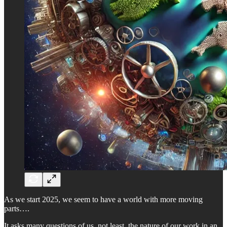
As we start 2025, we seem to have a world with more moving
parts….
It asks many questions of us, not least, the nature of our work in an