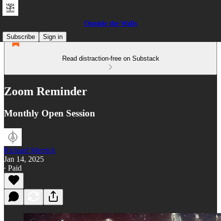
Outside the Walls
Subscribe
Sign in
Read distraction-free on Substack
Zoom Reminder
Monthly Open Session
Richard Merrick
Jan 14, 2025
∙ Paid