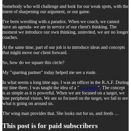
Somebody who will challenge and look for our weak spots, with the
intent of sharpening our argument, or our game.
I've been wrestling with a paradox. When we coach, we cannot
have an agenda- we are in service of our client's thinking. The
moment we introduce our own thinking, uninvited, we are no longer
coaches.
At the same time, part of our job is to introduce ideas and concepts
that might move our client forward.
So, how do we square this circle?
My "sparring partner" today helped me see a route.
In what seems a long time ago, I was an officer in the R.A.F. During
my time there, I was taught the idea of a "
wing man
". The concept
is as simple as it is powerful. When we are focused on a target, we
lose peripheral vision. We are so focused on the target, we fail to see
what is going on around us.
The wing man provides that. She looks out for us, and feeds …
This post is for paid subscribers