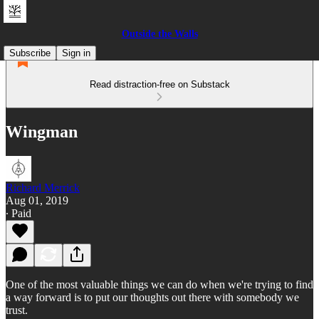
Outside the Walls
Subscribe
Sign in
Read distraction-free on Substack
Wingman
Richard Merrick
Aug 01, 2019
∙ Paid
One of the most valuable things we can do when we're trying to find
a way forward is to put our thoughts out there with somebody we
trust.