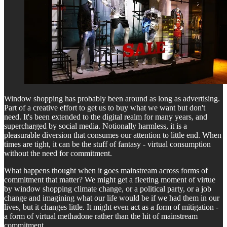
Window shopping has probably been around as long as advertising.
Part of a creative effort to get us to buy what we want but don't
need. It's been extended to the digital realm for many years, and
supercharged by social media. Notionally harmless, it is a
pleasurable diversion that consumes our attention to little end. When
times are tight, it can be the stuff of fantasy - virtual consumption
without the need for commitment.
What happens thought when it goes mainstream across forms of
commitment that matter? We might get a fleeting moment of virtue
by window shopping climate change, or a political party, or a job
change and imagining what our life would be if we had them in our
lives, but it changes little. It might even act as a form of mitigation -
a form of virtual methadone rather than the hit of mainstream
commitment.