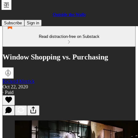
Outside the Walls
Subscribe
Sign in
Read distraction-free on Substack
Window Shopping vs. Purchasing
Richard Merrick
Oct 22, 2020
∙ Paid