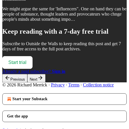
We might argue the same for 'Influencers". One on hand they can be
people of substance, thought leaders and provocateurs who chnge
people's minds about something impo…
Keep reading with a 7-day free trial
Subscribe to
Outside the Walls
to keep reading this post and get 7
days of free access to the full post archives.
Start trial
Already a paid subscriber?
Sign in
Previous
Next
© 2026 Richard Merrick
·
Privacy
∙
Terms
∙
Collection notice
Start your Substack
Get the app