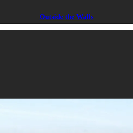
Outside the Walls