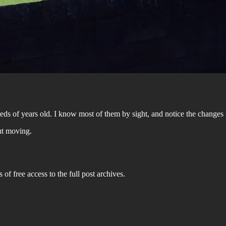
dreds of years old. I know most of them by sight, and notice the change
ut moving.
 of free access to the full post archives.