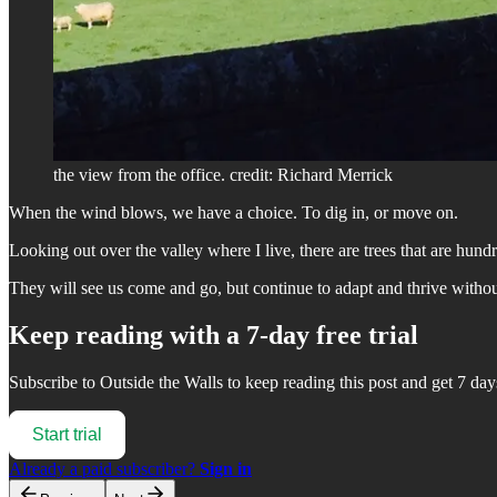
the view from the office. credit: Richard Merrick
When the wind blows, we have a choice. To dig in, or move on.
Looking out over the valley where I live, there are trees that are hun
They will see us come and go, but continue to adapt and thrive witho
Keep reading with a 7-day free trial
Subscribe to
Outside the Walls
to keep reading this post and get 7 days
Start trial
Already a paid subscriber?
Sign in