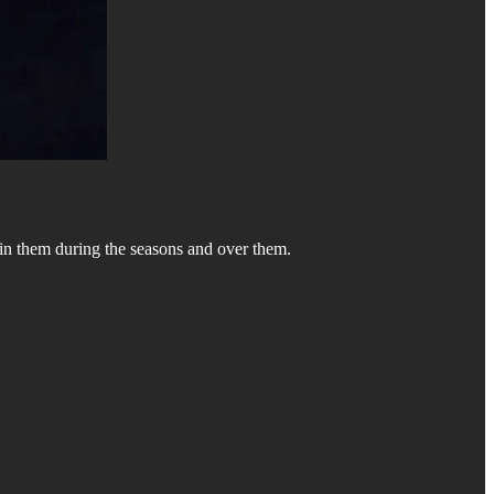
s in them during the seasons and over them.