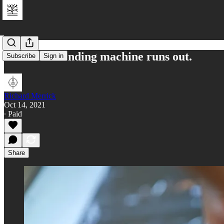
When the vending machine runs out.
Subscribe
Sign in
Richard Merrick
Oct 14, 2021
∙ Paid
Share