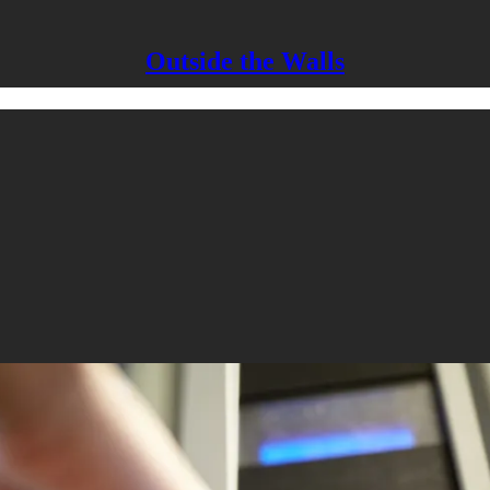
Outside the Walls