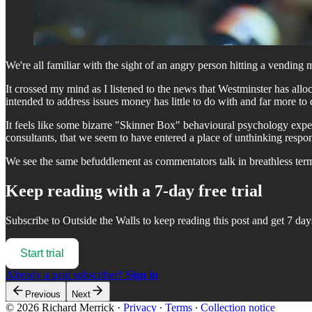
We're all familiar with the sight of an angry person hitting a vend
It crossed my mind as I listened to the news that Westminster has alloc
intended to address issues money has little to do with and far more to
It feels like some bizarre "Skinner Box" behavioural psychology expe
consultants, that we seem to have entered a place of unthinking respon
We see the same befuddlement as commentators talk in breathless term
Keep reading with a 7-day free trial
Subscribe to
Outside the Walls
to keep reading this post and get 7 days
Start trial
Already a paid subscriber?
Sign in
Previous
Next
© 2026 Richard Merrick
·
Privacy
∙
Terms
∙
Collection notice