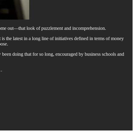
t come out—that look of puzzlement and incomprehension.
s the latest in a long line of initiatives defined in terms of money
pose.
w been doing that for so long, encouraged by business schools and
f…