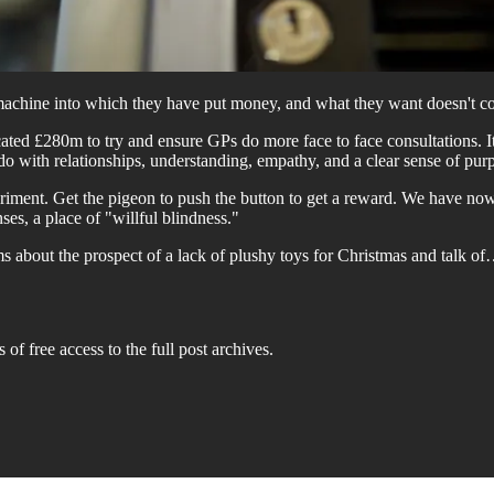
ing machine into which they have put money, and what they want doesn'
ated £280m to try and ensure GPs do more face to face consultations. It i
 do with relationships, understanding, empathy, and a clear sense of pur
riment. Get the pigeon to push the button to get a reward. We have no
ses, a place of "willful blindness."
s about the prospect of a lack of plushy toys for Christmas and talk o
 of free access to the full post archives.