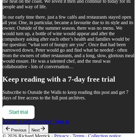
the heat on the coast. We loved it then and continue to today for its
people and way of life.
In our early time there, just a few cafés and restaurants stayed open
all year. One, in particular, became a favourite due to its style and its
owner. Outside of the summer season, there was no menu. We
would turn up, a bottle of wine would appear and after the
compulsory asking after each other’s health and families would be
the question: “what sort of hungry are you”. Once that had been
narrowed down, Peter would go and find what he needed - often
from the owners of other restaurants, and a long, slow, glorious meal
would ensure. He was a talented chef, and the meal was
collaborative - lots of conversation…
Keep reading with a 7-day free trial
Subscribe to
Outside the Walls
to keep reading this post and get 7
days of free access to the full post archives.
Start trial
Already a paid subscriber?
Sign in
Previous
Next
© 2026 Richard Merrick
·
Privacy
∙
Terms
∙
Collection notice