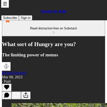
Outside the Walls
Subscribe
Sign in
Read distraction-free on Substack
What sort of Hungry are you?
The limiting power of menus
Richard Merrick
Mar 08, 2023
∙ Paid