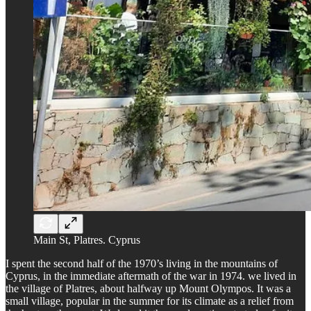
Main St, Platres. Cyprus
I spent the second half of the 1970’s living in the mountains of
Cyprus, in the immediate aftermath of the war in 1974. we lived in
the village of Platres, about halfway up Mount Olympos. It was a
small village, popular in the summer for its climate as a relief from