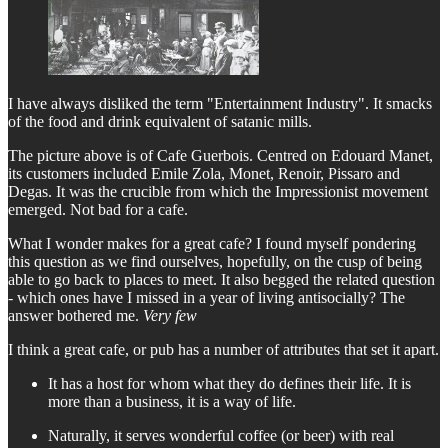
I have always disliked the term "Entertainment Industry". It smacks
of the food and drink equivalent of satanic mills.
The picture above is of Cafe Guerbois. Centred on Edouard Manet,
its customers included Emile Zola, Monet, Renoir, Pissaro and
Degas. It was the crucible from which the Impressionist movement
emerged. Not bad for a cafe.
What I wonder makes for a great cafe? I found myself pondering
this question as we find ourselves, hopefully, on the cusp of being
able to go back to places to meet. It also begged the related question
- which ones have I missed in a year of living antisocially? The
answer bothered me.
Very few
I think a great cafe, or pub has a number of attributes that set it apart.
It has a host for whom what they do defines their life. It is
more than a business, it is a way of life.
Naturally, it serves wonderful coffee (or beer) with real