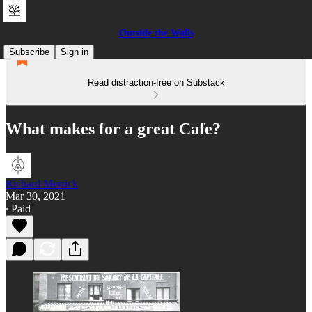
Outside the Walls
Subscribe
Sign in
Read distraction-free on Substack
What makes for a great Cafe?
Richard Merrick
Mar 30, 2021
∙ Paid