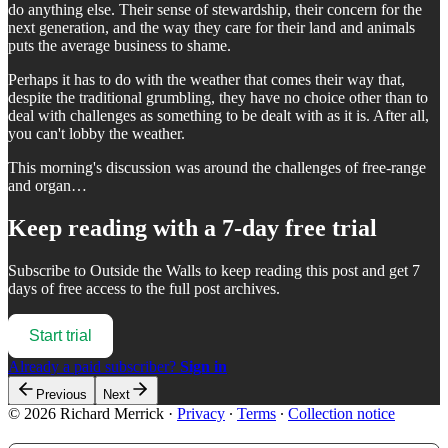
do anything else. Their sense of stewardship, their concern for the
next generation, and the way they care for their land and animals
puts the average business to shame.
Perhaps it has to do with the weather that comes their way that,
despite the traditional grumbling, they have no choice other than to
deal with challenges as something to be dealt with as it is. After all,
you can't lobby the weather.
This morning's discussion was around the challenges of free-range
and organ…
Keep reading with a 7-day free trial
Subscribe to
Outside the Walls
to keep reading this post and get 7
days of free access to the full post archives.
Start trial
Already a paid subscriber?
Sign in
Previous
Next
© 2026 Richard Merrick
·
Privacy
∙
Terms
∙
Collection notice