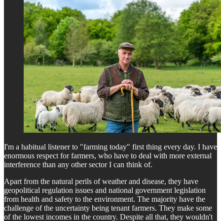
I'm a habitual listener to "farming today" first thing every day. I have
enormous respect for farmers, who have to deal with more external
interference than any other sector I can think of.
Apart from the natural perils of weather and disease, they have
geopolitical regulation issues and national government legislation
from health and safety to the environment. The majority have the
challenge of the uncertainty being tenant farmers. They make some
of the lowest incomes in the country. Despite all that, they wouldn't