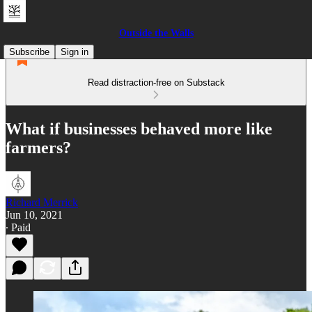
Outside the Walls
Subscribe
Sign in
Read distraction-free on Substack
What if businesses behaved more like
farmers?
Richard Merrick
Jun 10, 2021
∙ Paid