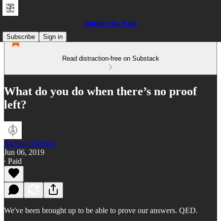
Outside the Walls
Subscribe
Sign in
Read distraction-free on Substack
What do you do when there’s no proof
left?
Richard Merrick
Jun 06, 2019
∙ Paid
We've been brought up to be able to prove our answers. QED.