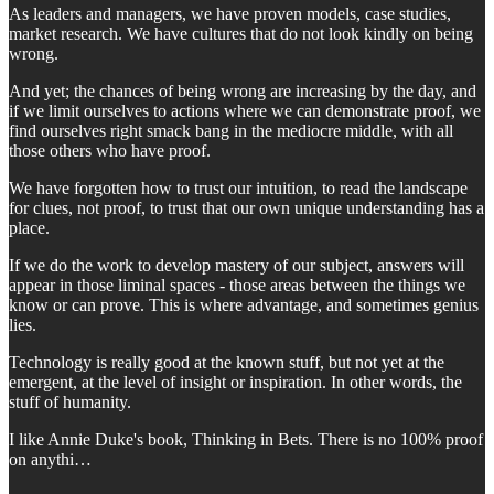
As leaders and managers, we have proven models, case studies,
market research. We have cultures that do not look kindly on being
wrong.
And yet; the chances of being wrong are increasing by the day, and
if we limit ourselves to actions where we can demonstrate proof, we
find ourselves right smack bang in the mediocre middle, with all
those others who have proof.
We have forgotten how to trust our intuition, to read the landscape
for clues, not proof, to trust that our own unique understanding has a
place.
If we do the work to develop mastery of our subject, answers will
appear in those liminal spaces - those areas between the things we
know or can prove. This is where advantage, and sometimes genius
lies.
Technology is really good at the known stuff, but not yet at the
emergent, at the level of insight or inspiration. In other words, the
stuff of humanity.
I like Annie Duke's book, Thinking in Bets. There is no 100% proof
on anythi…