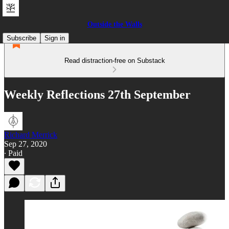
Outside the Walls
Subscribe
Sign in
Read distraction-free on Substack
Weekly Reflections 27th September
Richard Merrick
Sep 27, 2020
∙ Paid