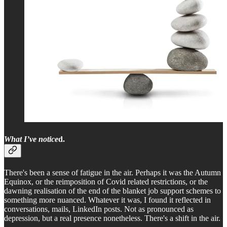
What I’ve notice
d.
There's been a sense of fatigue in the air. Perhaps it was the Autumn
Equinox, or the reimposition of Covid related restrictions, or the
dawning realisation of the end of the blanket job support schemes to
something more nuanced. Whatever it was, I found it reflected in
conversations, mails, LinkedIn posts. Not as pronounced as
depression, but a real presence nonetheless. There's a shift in the air.