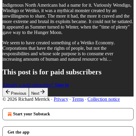
Indigenous North Americans had a name for it. Variously Wendigo,
Windigo or Wetiko, it was a mythical monster created by an
unwillingness to share. The more it had, the more it craved and the
more extreme and brutal its exploits became. It could not be satiated.
It appeared as Summer turned to Winter, when the "time of plenty"
gave way to the Hunger Moon.
We seem to have created something of a Wetiko Economy.
Corporations that have the rights of people, but not the
responsibilites and whose sole purpose is to consume ever
increasing amounts of human and natural resource whi…
This post is for paid subscribers
Already a paid subscriber?
Sign in
Previous
Next
© 2026 Richard Merrick
·
Privacy
∙
Terms
∙
Collection notice
Start your Substack
Get the app