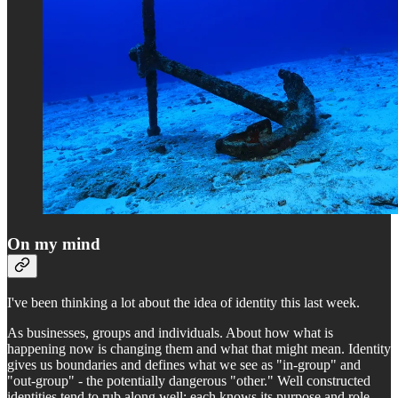
On my mind
I've been thinking a lot about the idea of identity this last week.
As businesses, groups and individuals. About how what is
happening now is changing them and what that might mean. Identity
gives us boundaries and defines what we see as "in-group" and
"out-group" - the potentially dangerous "other." Well constructed
identities tend to rub along well; each knows its purpose and role,