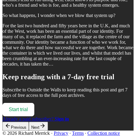
who's a friend and who is foe, and a healthy system emerges.
So what happens, I wonder when we blow that system up?
For the last two hundred and fifty years here in the U.K, and much
of the West, work has been an essential part of our identity. For
many of us, it replaced the farm and the village as the centre of our
community. Our identity became a function of who we work for,
what we do there and how successful we are together. Work became
the container in which we lived our lives, and whilst that model has
been crumbling at an ever-increasing rate for the last couple of
decades, it has taken the…
Keep reading with a 7-day free trial
Subscribe to
Outside the Walls
to keep reading this post and get 7
days of free access to the full post archives.
Start trial
Already a paid subscriber?
Sign in
Previous
Next
© 2026 Richard Merrick
·
Privacy
∙
Terms
∙
Collection notice