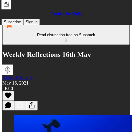
Outside the Walls
Subscribe
Sign in
Read distraction-free on Substack
Weekly Reflections 16th May
Richard Merrick
May 16, 2021
∙ Paid