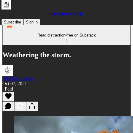
Outside the Walls
Subscribe
Sign in
Read distraction-free on Substack
Weathering the storm.
Richard Merrick
Oct 07, 2021
∙ Paid