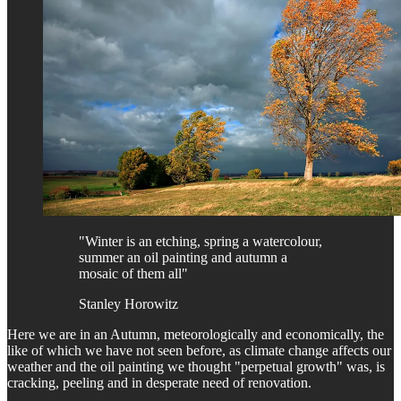
"Winter is an etching, spring a watercolour,
summer an oil painting and autumn a
mosaic of them all"
Stanley Horowitz
Here we are in an Autumn, meteorologically and economically, the
like of which we have not seen before, as climate change affects our
weather and the oil painting we thought "perpetual growth" was, is
cracking, peeling and in desperate need of renovation.