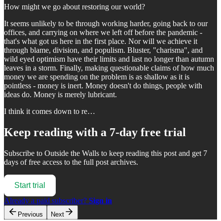
How might we go about restoring our world?
It seems unlikely to be through working harder, going back to our
offices, and carrying on where we left off before the pandemic -
that's what got us here in the first place. Nor will we achieve it
through blame, division, and populism. Bluster, "charisma", and
wild eyed optimism have their limits and last no longer than autumn
leaves in a storm. Finally, making questionable claims of how much
money we are spending on the problem is as shallow as it is
pointless - money is inert. Money doesn't do things, people with
ideas do. Money is merely lubricant.
I think it comes down to re…
Keep reading with a 7-day free trial
Subscribe to
Outside the Walls
to keep reading this post and get 7
days of free access to the full post archives.
Start trial
Already a paid subscriber?
Sign in
Previous
Next