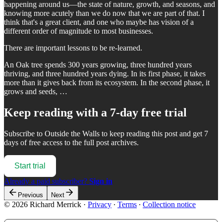
happening around us—the state of nature, growth, and seasons, and
knowing more acutely than we do now that we are part of that. I
think that's a great client, and one who maybe has vision of a
different order of magnitude to most businesses.
There are important lessons to be re-learned.
An Oak tree spends 300 years growing, three hundred years
thriving, and three hundred years dying. In its first phase, it takes
more than it gives back from its ecosystem. In the second phase, it
grows and seeds, …
Keep reading with a 7-day free trial
Subscribe to
Outside the Walls
to keep reading this post and get 7
days of free access to the full post archives.
Start trial
Already a paid subscriber?
Sign in
Previous
Next
© 2026 Richard Merrick
·
Privacy
∙
Terms
∙
Collection notice