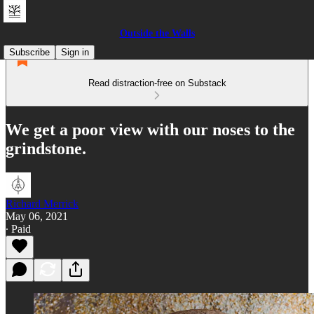
Outside the Walls
Subscribe
Sign in
Read distraction-free on Substack
We get a poor view with our noses to the
grindstone.
Richard Merrick
May 06, 2021
∙ Paid