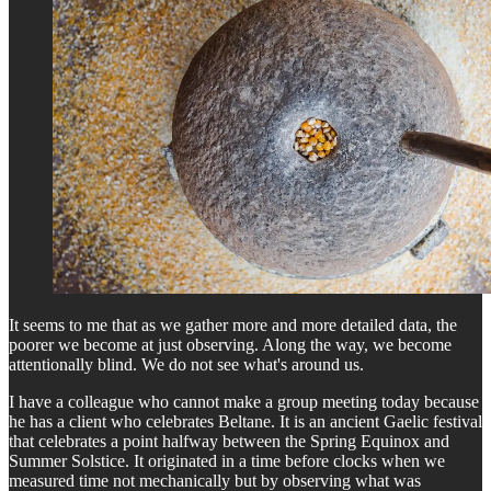
It seems to me that as we gather more and more detailed data, the
poorer we become at just observing. Along the way, we become
attentionally blind. We do not see what's around us.
I have a colleague who cannot make a group meeting today because
he has a client who celebrates Beltane. It is an ancient Gaelic festival
that celebrates a point halfway between the Spring Equinox and
Summer Solstice. It originated in a time before clocks when we
measured time not mechanically but by observing what was