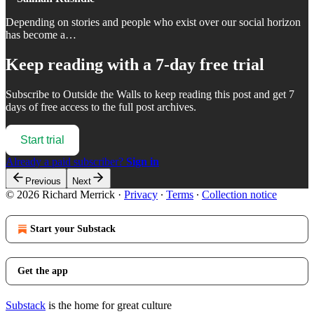
Depending on stories and people who exist over our social horizon
has become a…
Keep reading with a 7-day free trial
Subscribe to
Outside the Walls
to keep reading this post and get 7
days of free access to the full post archives.
Start trial
Already a paid subscriber?
Sign in
Previous
Next
© 2026 Richard Merrick
·
Privacy
∙
Terms
∙
Collection notice
Start your Substack
Get the app
Substack
is the home for great culture