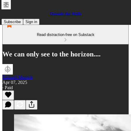
Outside the Walls
Subscribe
Sign in
Read distraction-free on Substack
We can only see to the horizon....
Richard Merrick
Apr 07, 2025
∙ Paid