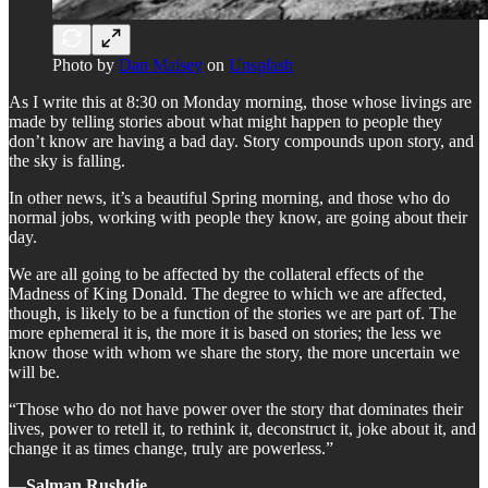
Photo by
Dan Maisey
on
Unsplash
As I write this at 8:30 on Monday morning, those whose livings are
made by telling stories about what might happen to people they
don’t know are having a bad day. Story compounds upon story, and
the sky is falling.
In other news, it’s a beautiful Spring morning, and those who do
normal jobs, working with people they know, are going about their
day.
We are all going to be affected by the collateral effects of the
Madness of King Donald. The degree to which we are affected,
though, is likely to be a function of the stories we are part of. The
more ephemeral it is, the more it is based on stories; the less we
know those with whom we share the story, the more uncertain we
will be.
“Those who do not have power over the story that dominates their
lives, power to retell it, to rethink it, deconstruct it, joke about it, and
change it as times change, truly are powerless.”
―
Salman Rushdie