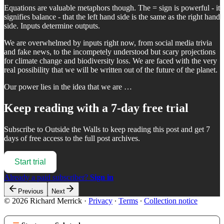
Equations are valuable metaphors though. The = sign is powerful - it
signifies balance - that the left hand side is the same as the right hand
side. Inputs determine outputs.
We are overwhelmed by inputs right now, from social media trivia
and fake news, to the incompetely understood but scary projections
for climate change and biodiversity loss. We are faced with the very
real possibility that we will be written out of the future of the planet.
Our power lies in the idea that we are …
Keep reading with a 7-day free trial
Subscribe to
Outside the Walls
to keep reading this post and get 7
days of free access to the full post archives.
Start trial
Already a paid subscriber?
Sign in
Previous
Next
© 2026 Richard Merrick
·
Privacy
∙
Terms
∙
Collection notice