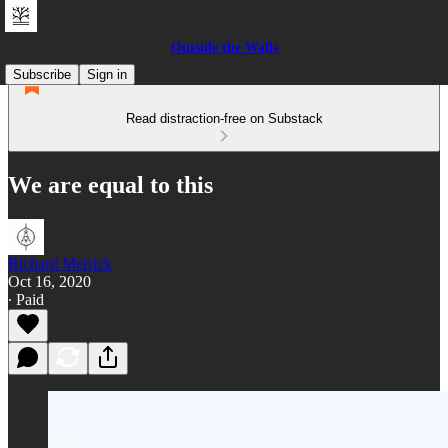
Outside the Walls
Subscribe
Sign in
Read distraction-free on Substack
We are equal to this
Richard Merrick
Oct 16, 2020
∙ Paid