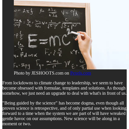
Photo by JESHOOTS.com on
Pexels.com
From lockdowns to climate change to leadership, we seem to have
become obsessed with formulae, templates and solutions. As though
somehow, we just need an upgrade to deal with what's in front of us.
"Being guided by the science" has become dogma, even though all
proven science is retrospective, and of only partial use when looking
forward to a time when the system we are part of will have wreaked
gentle havoc on our assumptions. New science will be along in a
moment or two.