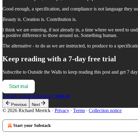
Good enough, a specification, and compliance is not language they us
Beauty is. Creation is. Contribution is.
I think we are entering, if not already in, a time where we need to un
a positive difference to those around us. Something human.
The alternative - to do as we are instructed, to produce to a specific
Keep reading with a 7-day free trial
Subscribe to
Outside the Walls
to keep reading this post and get 7 days
Start trial
Already a paid subscriber?
Sign in
Previous
Next
© 2026 Richard Merrick
·
Privacy
∙
Terms
∙
Collection notice
Start your Substack