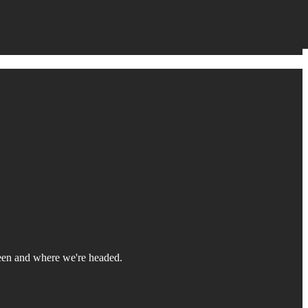
 been and where we're headed.