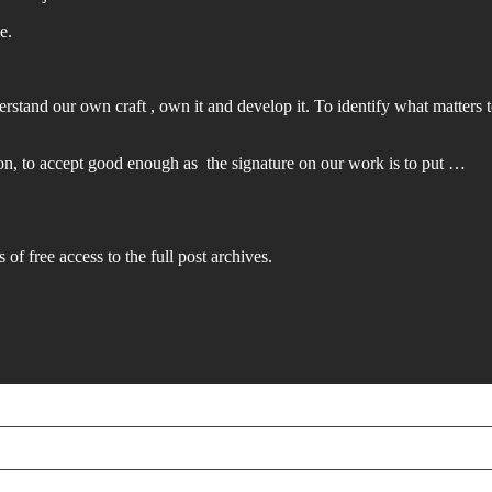
e.
derstand our own craft , own it and develop it. To identify what matters
ation, to accept good enough as the signature on our work is to put …
 of free access to the full post archives.