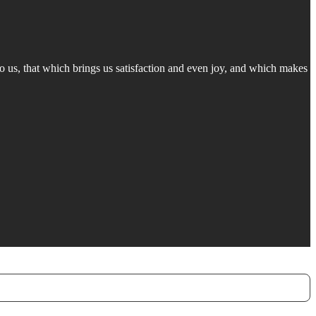
 to us, that which brings us satisfaction and even joy, and which makes