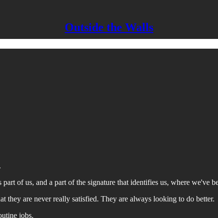
Outside the Walls
.
 part of us, and a part of the signature that identifies us, where we've
that they are never really satisfied. They are always looking to do better.
outine jobs.