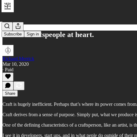
We are craftspeople at heart.
Subscribe
Sign in
Richard Merrick
Mar 10, 2020
∙ Paid
Share
Craft is hugely inefficient. Perhaps that’s where its power comes from
Craft derives from a sense of purpose. Simply put, what we produce is
One of the defining characteristics of a craftsperson, like an artist, is 
I see it in developers, start ups, and in what peple do outside of their r