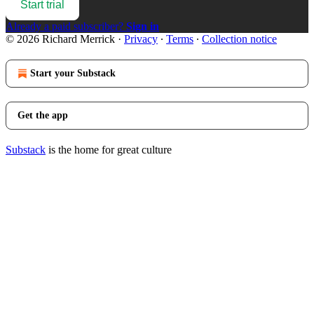
Start trial
Already a paid subscriber?
Sign in
© 2026 Richard Merrick
·
Privacy
∙
Terms
∙
Collection notice
Start your Substack
Get the app
Substack
is the home for great culture