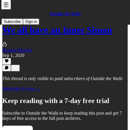
Outside the Walls
Subscribe
Sign in
We all have an Inner Simon
Richard Merrick
Sep 1, 2020
This thread is only visible to paid subscribers of Outside the Walls
Subscribe to view →
Keep reading with a 7-day free trial
Subscribe to
Outside the Walls
to keep reading this post and get 7
days of free access to the full post archives.