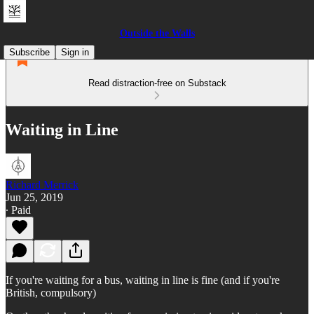
Outside the Walls
Subscribe
Sign in
Read distraction-free on Substack
Waiting in Line
Richard Merrick
Jun 25, 2019
∙ Paid
If you're waiting for a bus, waiting in line is fine (and if you're
British, compulsory)