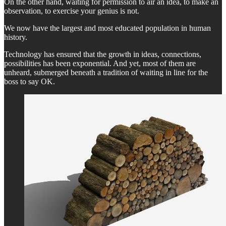
On the other hand, waiting for permission to air an idea, to make an
observation, to exercise your genius is not.
We now have the largest and most educated population in human
history.
Technology has ensured that the growth in ideas, connections,
possibilities has been exponential. And yet, most of them are
unheard, submerged beneath a tradition of waiting in line for the
boss to say OK.