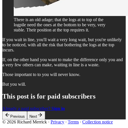
There is an old adage; that the logs at to top of the
logpile need the ones at the bottom to be very, very
stable. Their position at the top requires it.
If you wait in line, you'll wait a very long wait, but you're unlikely
to be noticed, with all the risk that bothering the logs at the top
incurs.
If, on the other hand you want to make the difference only you and
a very few others can make, waiting in line is a waste.
Those important to to you will never know.
But you will.
This post is for paid subscribers
Already a paid subscriber?
Sign in
Previous
Next
© 2026 Richard Merrick
·
Privacy
∙
Terms
∙
Collection notice