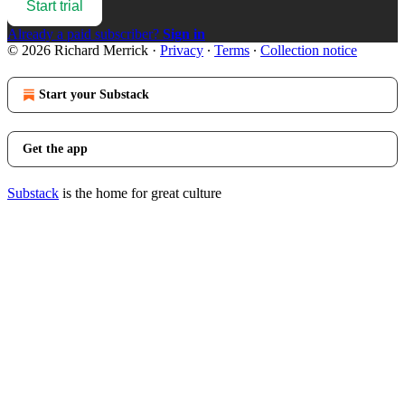
Start trial
Already a paid subscriber?
Sign in
© 2026 Richard Merrick
·
Privacy
∙
Terms
∙
Collection notice
Start your Substack
Get the app
Substack
is the home for great culture