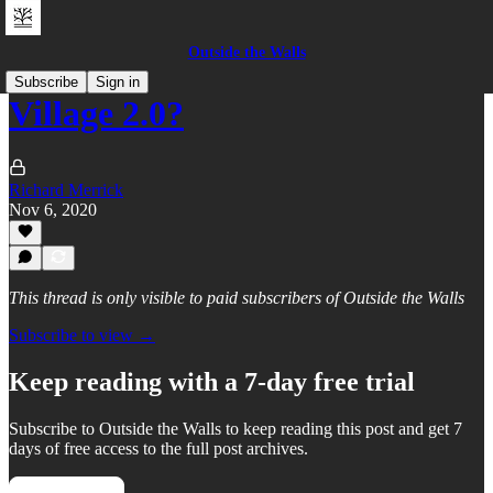
Outside the Walls
Subscribe
Sign in
Village 2.0?
Richard Merrick
Nov 6, 2020
This thread is only visible to paid subscribers of Outside the Walls
Subscribe to view →
Keep reading with a 7-day free trial
Subscribe to
Outside the Walls
to keep reading this post and get 7
days of free access to the full post archives.