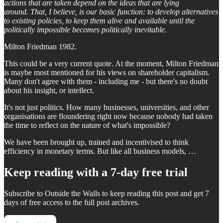
actions that are taken depend on the ideas that are lying
around. That, I believe, is our basic function: to develop alternatives
to existing policies, to keep them alive and available until the
politically impossible becomes politically inevitable.
Milton Friedman 1982.
This could be a very current quote. At the moment, Milton Friedman
is maybe most mentioned for his views on shareholder capitalism.
Many don't agree with them - including me - but there's no doubt
about his insight, or intellect.
It's not just politics. How many businesses, universities, and other
organisations are floundering right now because nobody had taken
the time to reflect on the nature of what's impossible?
We have been brought up, trained and incentivised to think
efficiency in monetary terms. But like all business models, …
Keep reading with a 7-day free trial
Subscribe to
Outside the Walls
to keep reading this post and get 7
days of free access to the full post archives.