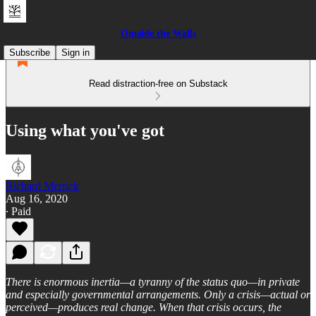
Outside the Walls
Subscribe
Sign in
Read distraction-free on Substack
Using what you've got
Richard Merrick
Aug 16, 2020
∙ Paid
There is enormous inertia—a tyranny of the status quo—in private
and especially governmental arrangements. Only a crisis—actual or
perceived—produces real change. When that crisis occurs, the