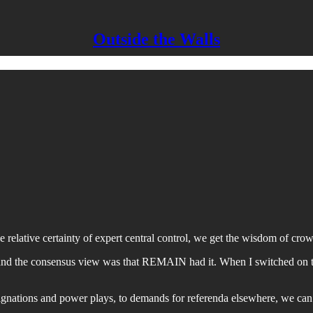
Outside the Walls
elative certainty of expert central control, we get the wisdom of crowds
 and the consensus view was that REMAIN had it. When I switched on the
esignations and power plays, to demands for referenda elsewhere, we can l