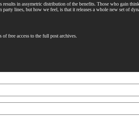
s results in assymetric distribution of the benefits. Those who gain thi
n party lines, but how we feel, is that it releases a whole new set of
 of free access to the full post archives.