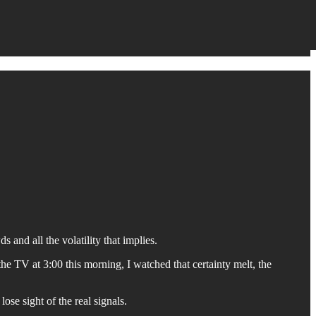
 and all the volatility that implies.
 TV at 3:00 this morning, I watched that certainty melt, the
ose sight of the real signals.