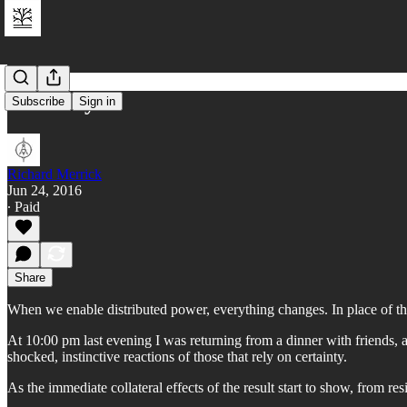
UK - Day 0
Subscribe
Sign in
Richard Merrick
Jun 24, 2016
∙ Paid
Share
When we enable distributed power, everything changes. In place of the r
At 10:00 pm last evening I was returning from a dinner with friends,
shocked, instinctive reactions of those that rely on certainty.
As the immediate collateral effects of the result start to show, from r