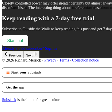
Closely controlled power may offer greater certainty but almost alway
disenfranchised. The interesting thing about a referendum based not o
Keep reading with a 7-day free trial
Subscribe to
Outside the Walls
to keep reading this post and get 7 days
Start trial
Already a paid subscriber?
Sign in
Previous
Next
© 2026 Richard Merrick
·
Privacy
∙
Terms
∙
Collection notice
Start your Substack
Get the app
Substack
is the home for great culture