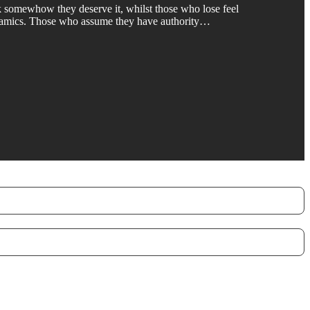
nk somewhow they deserve it, whilst those who lose feel
 dynamics. Those who assume they have authority…