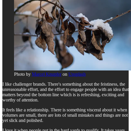
Photo by
Marcel Knupfer
on
Unsplash
I like challenger brands. There's something about the feistiness, the
unreasonable effort, and the effort to engage people with an idea that
matters beyond the bottom line which is is refreshing, exciting and
worthy of attention.
It feels like a relationship. There is something visceral about it when
volumes are small, there are lots of small mistakes and things are not
yet slick and polished.
I love it when people put in the hard yards to qualify. It takes years