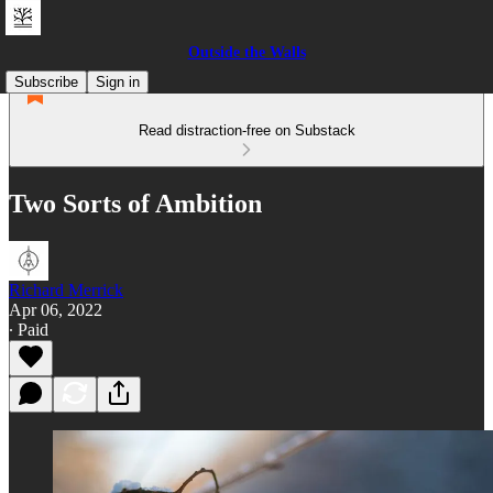
Outside the Walls
Subscribe
Sign in
Read distraction-free on Substack
Two Sorts of Ambition
Richard Merrick
Apr 06, 2022
∙ Paid