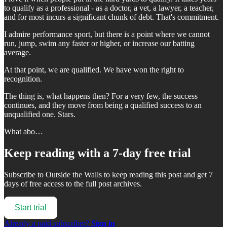
to qualify as a professional - as a doctor, a vet, a lawyer, a teacher,
and for most incurs a significant chunk of debt. That's commitment.
I admire performance sport, but there is a point where we cannot
run, jump, swim any faster or higher, or increase our batting
average.
At that point, we are qualified. We have won the right to
recognition.
The thing is, what happens then? For a very few, the success
continues, and they move from being a qualified success to an
unqualified one. Stars.
What abo…
Keep reading with a 7-day free trial
Subscribe to
Outside the Walls
to keep reading this post and get 7
days of free access to the full post archives.
Start trial
Already a paid subscriber?
Sign in