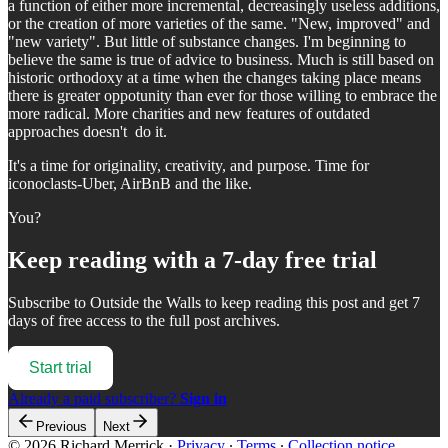
a function of either more incremental, decreasingly useless additions,
or the creation of more varieties of the same. "New, improved" and
"new variety". But little of substance changes. I'm beginning to
believe the same is true of advice to business. Much is still based on
historic orthodoxy at a time when the changes taking place means
there is greater oppotunity than ever for those willing to embrace the
more radical. More charities and new features of outdated
approaches doesn't do it.
It's a time for originality, creativity, and purpose. Time for
iconoclasts-Uber, AirBnB and the like.
You?
Keep reading with a 7-day free trial
Subscribe to
Outside the Walls
to keep reading this post and get 7
days of free access to the full post archives.
Start trial
Already a paid subscriber?
Sign in
Previous
Next
© 2026 Richard Merrick
·
Privacy
∙
Terms
∙
Collection notice