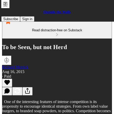
Outside the Walls
Subscribe
Sign in
Read distraction-free on Substack
To be Seen, but not Herd
Richard Merrick
Aug 16, 2015
∙ Paid
One of the interesting features of intense competition is its
propensity to encourage identical strategies. From own label value
burgers, to branded soap powders, to politics. Competition becomes