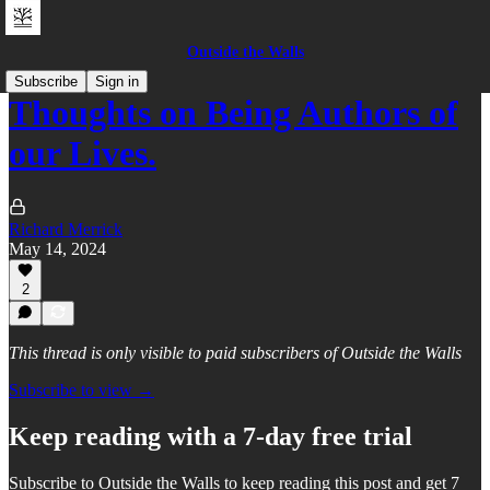
Outside the Walls
Subscribe
Sign in
Thoughts on Being Authors of
our Lives.
Richard Merrick
May 14, 2024
2
This thread is only visible to paid subscribers of Outside the Walls
Subscribe to view →
Keep reading with a 7-day free trial
Subscribe to
Outside the Walls
to keep reading this post and get 7