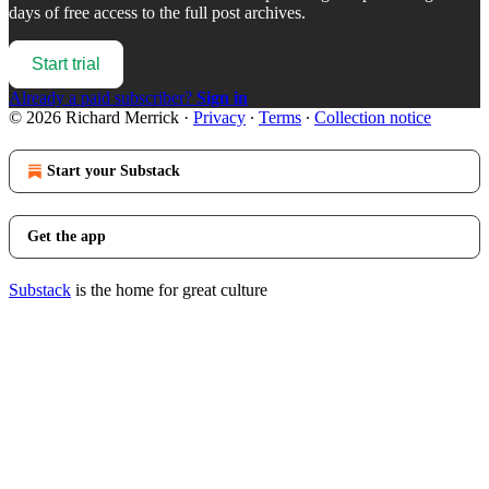
days of free access to the full post archives.
Start trial
Already a paid subscriber?
Sign in
© 2026 Richard Merrick
·
Privacy
∙
Terms
∙
Collection notice
Start your Substack
Get the app
Substack
is the home for great culture