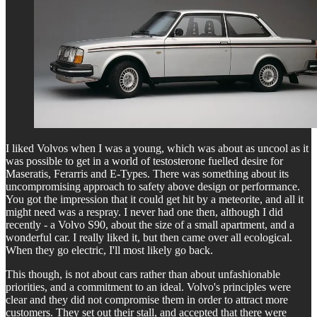
I liked Volvos when I was a young, which was about as uncool as it
was possible to get in a world of testosterone fuelled desire for
Maseratis, Ferarris and E-Types. There was something about its
uncompromising approach to safety above design or performance.
You got the impression that it could get hit by a meteorite, and all it
might need was a respray. I never had one then, although I did
recently - a Volvo S90, about the size of a small apartment, and a
wonderful car. I really liked it, but then came over all ecological.
When they go electric, I'll most likely go back.
This though, is not about cars rather than about unfashionable
priorities, and a commitment to an ideal. Volvo's principles were
clear and they did not compromise them in order to attract more
customers. They set out their stall, and accepted that there were