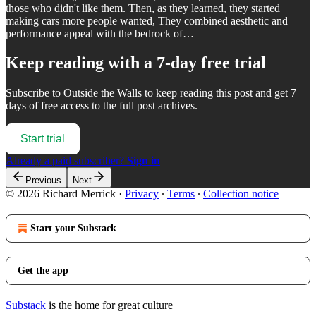
those who didn't like them. Then, as they learned, they started
making cars more people wanted, They combined aesthetic and
performance appeal with the bedrock of…
Keep reading with a 7-day free trial
Subscribe to
Outside the Walls
to keep reading this post and get 7
days of free access to the full post archives.
Start trial
Already a paid subscriber?
Sign in
Previous
Next
© 2026 Richard Merrick
·
Privacy
∙
Terms
∙
Collection notice
Start your Substack
Get the app
Substack
is the home for great culture