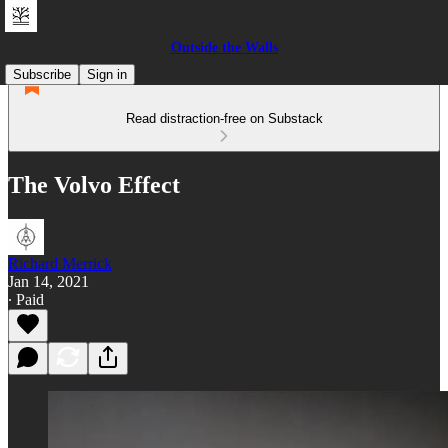
Outside the Walls
Subscribe
Sign in
Read distraction-free on Substack
The Volvo Effect
Richard Merrick
Jan 14, 2021
∙ Paid