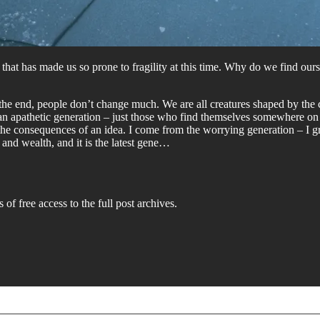
that has made us so prone to fragility at this time. Why do we find ours
in the end, people don’t change much. We are all creatures shaped by th
 an apathetic generation – just those who find themselves somewhere on t
 the consequences of an idea. I come from the worrying generation – I 
 and wealth, and it is the latest gene…
 of free access to the full post archives.