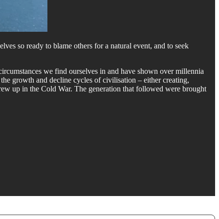
elves so ready to blame others for a natural event, and to seek
e circumstances we find ourselves in and have shown over millennia
he growth and decline cycles of civilisation – either creating,
grew up in the Cold War. The generation that followed were brought