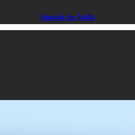
Outside the Walls