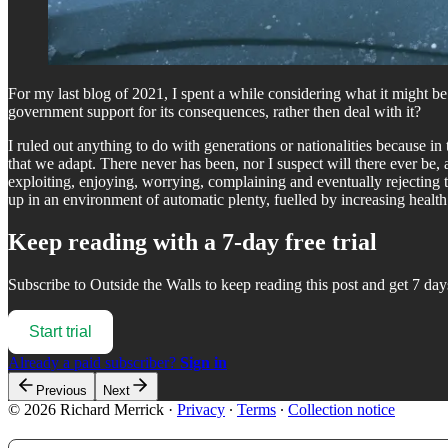
For my last blog of 2021, I spent a while considering what it might be 
government support for its consequences, rather then deal with it?
I ruled out anything to do with generations or nationalities because 
that we adapt. There never has been, nor I suspect will there ever be,
exploiting, enjoying, worrying, complaining and eventually rejecting
up in an environment of automatic plenty, fuelled by increasing health
Keep reading with a 7-day free trial
Subscribe to
Outside the Walls
to keep reading this post and get 7 days
Start trial
Already a paid subscriber?
Sign in
Previous
Next
© 2026 Richard Merrick
·
Privacy
∙
Terms
∙
Collection notice