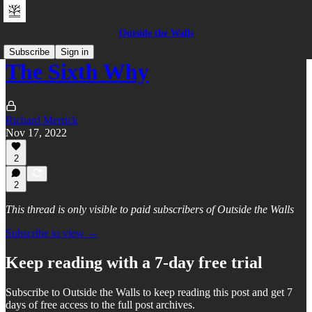
Outside the Walls
Subscribe
Sign in
The Sixth Why
Richard Merrick
Nov 17, 2022
2
2
This thread is only visible to paid subscribers of Outside the Walls
Subscribe to view →
Keep reading with a 7-day free trial
Subscribe to
Outside the Walls
to keep reading this post and get 7
days of free access to the full post archives.