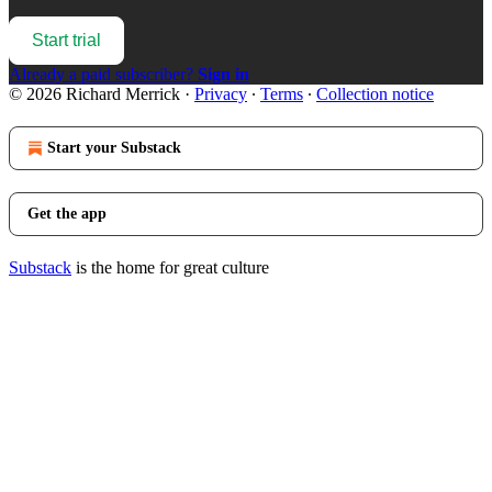
Start trial
Already a paid subscriber?
Sign in
© 2026 Richard Merrick
·
Privacy
∙
Terms
∙
Collection notice
Start your Substack
Get the app
Substack
is the home for great culture