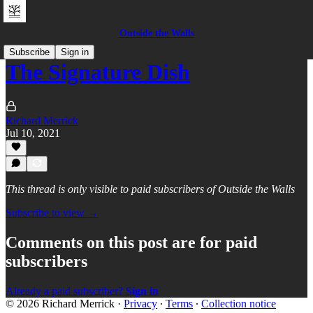
Outside the Walls
Subscribe
Sign in
The Signature Dish
Richard Merrick
Jul 10, 2021
This thread is only visible to paid subscribers of Outside the Walls
Subscribe to view →
Comments on this post are for paid
subscribers
Already a paid subscriber?
Sign in
© 2026 Richard Merrick
·
Privacy
∙
Terms
∙
Collection notice