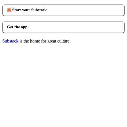
Start your Substack
Get the app
Substack
is the home for great culture