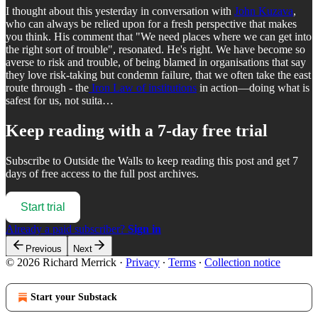
I thought about this yesterday in conversation with
John Kuzava
,
who can always be relied upon for a fresh perspective that makes
you think. His comment that "We need places where we can get into
the right sort of trouble", resonated. He's right. We have become so
averse to risk and trouble, of being blamed in organisations that say
they love risk-taking but condemn failure, that we often take the east
route through - the
Iron Law of institutions
in action—doing what is
safest for us, not suita…
Keep reading with a 7-day free trial
Subscribe to
Outside the Walls
to keep reading this post and get 7
days of free access to the full post archives.
Start trial
Already a paid subscriber?
Sign in
Previous
Next
© 2026 Richard Merrick
·
Privacy
∙
Terms
∙
Collection notice
Start your Substack