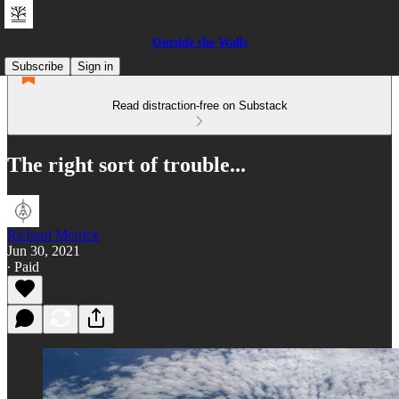
Outside the Walls
Subscribe
Sign in
Read distraction-free on Substack
The right sort of trouble...
Richard Merrick
Jun 30, 2021
∙ Paid