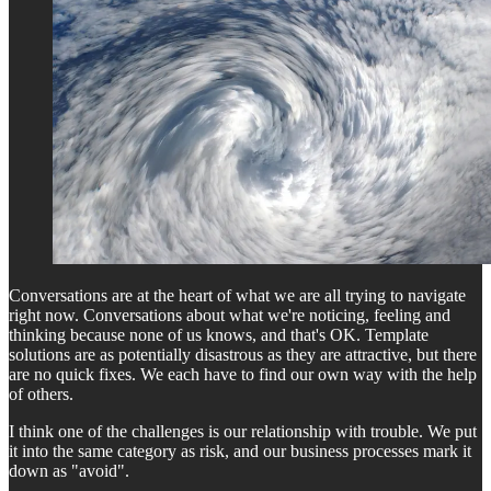
Conversations are at the heart of what we are all trying to navigate
right now. Conversations about what we're noticing, feeling and
thinking because none of us knows, and that's OK. Template
solutions are as potentially disastrous as they are attractive, but there
are no quick fixes. We each have to find our own way with the help
of others.
I think one of the challenges is our relationship with trouble. We put
it into the same category as risk, and our business processes mark it
down as "avoid".