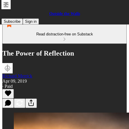
Outside the Walls
Subscribe
Sign in
Read distraction-free on Substack
The Power of Reflection
Richard Merrick
Apr 09, 2019
∙ Paid