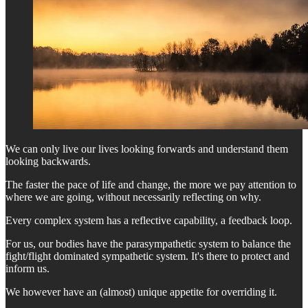
We can only live our lives looking forwards and understand them
looking backwards.
The faster the pace of life and change, the more we pay attention to
where we are going, without necessarily reflecting on why.
Every complex system has a reflective capability, a feedback loop.
For us, our bodies have the parasympathetic system to balance the
fight/flight dominated sympathetic system. It's there to protect and
inform us.
We however have an (almost) unique appetite for overriding it.