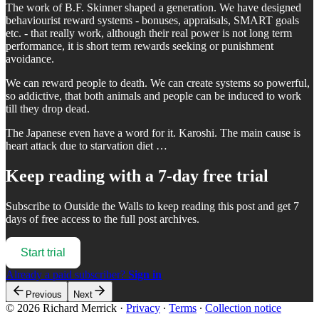
The work of B.F. Skinner shaped a generation. We have designed
behaviourist reward systems - bonuses, appraisals, SMART goals
etc. - that really work, although their real power is not long term
performance, it is short term rewards seeking or punishment
avoidance.
We can reward people to death. We can create systems so powerful,
so addictive, that both animals and people can be induced to work
till they drop dead.
The Japanese even have a word for it. Karoshi. The main cause is
heart attack due to starvation diet …
Keep reading with a 7-day free trial
Subscribe to
Outside the Walls
to keep reading this post and get 7
days of free access to the full post archives.
Start trial
Already a paid subscriber?
Sign in
Previous
Next
© 2026 Richard Merrick
·
Privacy
∙
Terms
∙
Collection notice