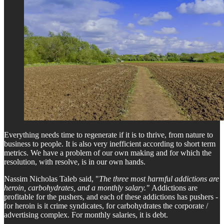
Everything needs time to regenerate if it is to thrive, from nature to
business to people. It is also very inefficient according to short term
metrics. We have a problem of our own making and for which the
resolution, with resolve, is in our own hands.
Nassim Nicholas Taleb said, "
The three most harmful addictions are
heroin, carbohydrates, and a monthly salary."
Addictions are
profitable for the pushers, and each of these addictions has pushers -
for heroin is it crime syndicates, for carbohydrates the corporate /
advertising complex. For monthly salaries, it is debt.