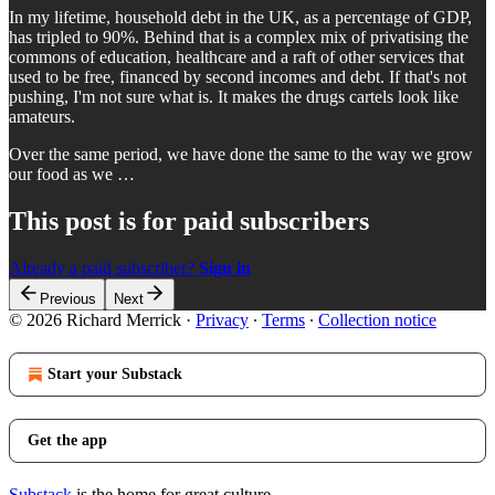
In my lifetime, household debt in the UK, as a percentage of GDP,
has tripled to 90%. Behind that is a complex mix of privatising the
commons of education, healthcare and a raft of other services that
used to be free, financed by second incomes and debt. If that's not
pushing, I'm not sure what is. It makes the drugs cartels look like
amateurs.
Over the same period, we have done the same to the way we grow
our food as we …
This post is for paid subscribers
Already a paid subscriber?
Sign in
Previous
Next
© 2026 Richard Merrick
·
Privacy
∙
Terms
∙
Collection notice
Start your Substack
Get the app
Substack
is the home for great culture