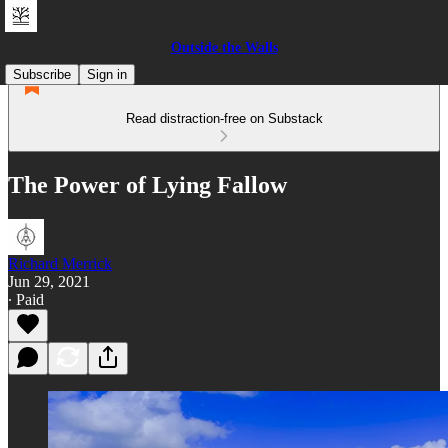
Outside the Walls
Subscribe
Sign in
Read distraction-free on Substack
The Power of Lying Fallow
Richard Merrick
Jun 29, 2021
∙ Paid