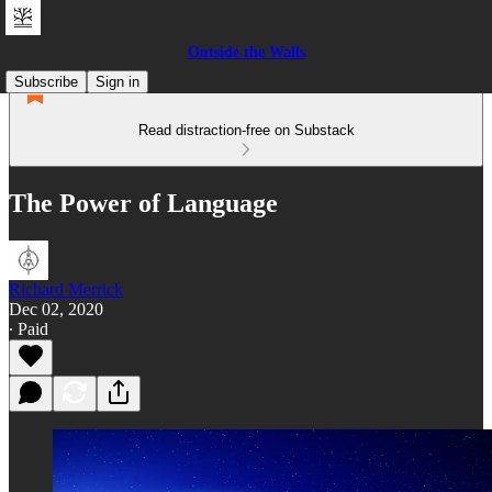
Outside the Walls
Subscribe
Sign in
Read distraction-free on Substack
The Power of Language
Richard Merrick
Dec 02, 2020
∙ Paid