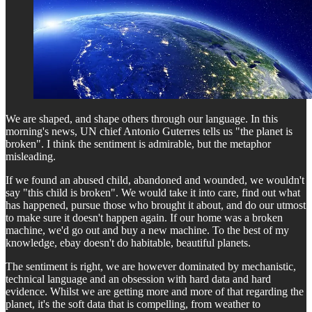
We are shaped, and shape others through our language. In this
morning's news, UN chief Antonio Guterres tells us "the planet is
broken". I think the sentiment is admirable, but the metaphor
misleading.
If we found an abused child, abandoned and wounded, we wouldn't
say "this child is broken". We would take it into care, find out what
has happened, pursue those who brought it about, and do our utmost
to make sure it doesn't happen again. If our home was a broken
machine, we'd go out and buy a new machine. To the best of my
knowledge, ebay doesn't do habitable, beautiful planets.
The sentiment is right, we are however dominated by mechanistic,
technical language and an obsession with hard data and hard
evidence. Whilst we are getting more and more of that regarding the
planet, it's the soft data that is compelling, from weather to