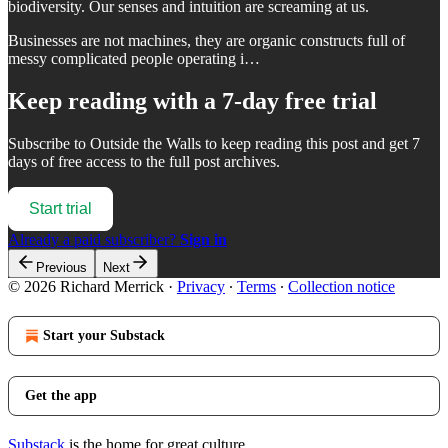
biodiversity. Our senses and intuition are screaming at us.
Businesses are not machines, they are organic constructs full of
messy complicated people operating i…
Keep reading with a 7-day free trial
Subscribe to
Outside the Walls
to keep reading this post and get 7
days of free access to the full post archives.
Start trial
Already a paid subscriber?
Sign in
Previous
Next
© 2026 Richard Merrick
·
Privacy
∙
Terms
∙
Collection notice
Start your Substack
Get the app
Substack
is the home for great culture