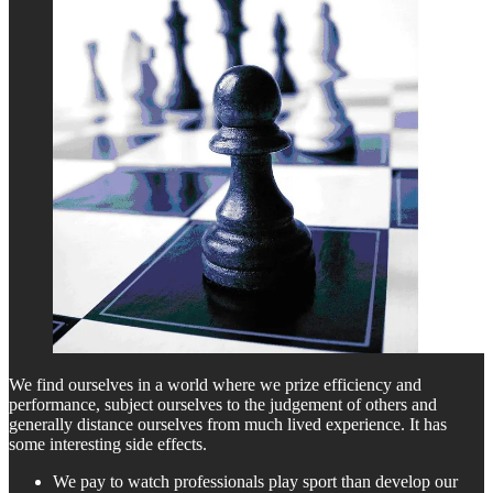
We find ourselves in a world where we prize efficiency and
performance, subject ourselves to the judgement of others and
generally distance ourselves from much lived experience. It has
some interesting side effects.
We pay to watch professionals play sport than develop our