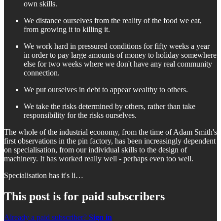
own skills.
We distance ourselves from the reality of the food we eat,
from growing it to killing it.
We work hard in pressured conditions for fifty weeks a year
in order to pay large amounts of money to holiday somewhere
else for two weeks where we don't have any real community
connection.
We put ourselves in debt to appear wealthy to others.
We take the risks determined by others, rather than take
responsibility for the risks ourselves.
The whole of the industrial economy, from the time of Adam Smith's
first observations in the pin factory, has been increasingly dependent
on specialisation, from our individual skills to the design of
machinery. It has worked really well - perhaps even too well.
Specialisation has it's li…
This post is for paid subscribers
Already a paid subscriber?
Sign in