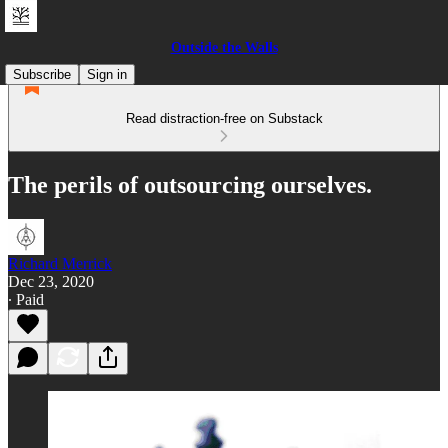
Outside the Walls
Subscribe
Sign in
Read distraction-free on Substack
The perils of outsourcing ourselves.
Richard Merrick
Dec 23, 2020
∙ Paid