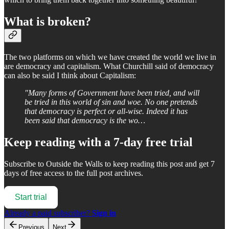
What is broken?
The two platforms on which we have created the world we live in
are democracy and capitalism. What Churchill said of democracy
can also be said I think about Capitalism:
"Many forms of Government have been tried, and will
be tried in this world of sin and woe. No one pretends
that democracy is perfect or all-wise. Indeed it has
been said that democracy is the wo…
Keep reading with a 7-day free trial
Subscribe to
Outside the Walls
to keep reading this post and get 7
days of free access to the full post archives.
Start trial
Already a paid subscriber?
Sign in
Previous
Next