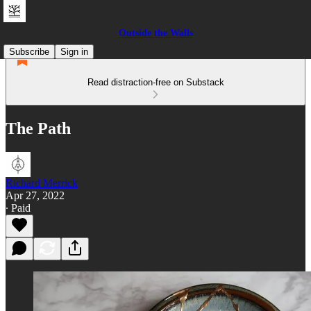
Outside the Walls
Subscribe
Sign in
Read distraction-free on Substack
The Path
Richard Merrick
Apr 27, 2022
∙ Paid