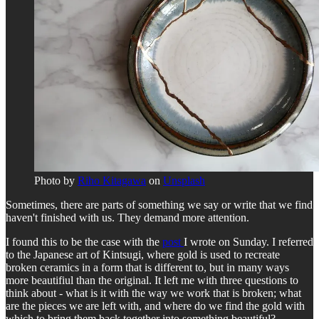
Photo by
Riho Kitagawa
on
Unsplash
Sometimes, there are parts of something we say or write that we find
haven't finished with us. They demand more attention.
I found this to be the case with the
post
I wrote on Sunday. I referred
to the Japanese art of Kintsugi, where gold is used to recreate
broken ceramics in a form that is different to, but in many ways
more beautifiul than the original. It left me with three questions to
think about - what is it with the way we work that is broken; what
are the pieces we are left with, and where do we find the gold with
which to bring them back together into something beautiful?