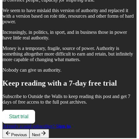
We seem to have mislaid this version of authority and replaced it
with a version based on role title, resources and other forms of hard
power.
Increasingly, in politics, in sport, and in business those in power
have little real authority.
Money is a temporary, fragile, source of power. Authority is
something altogether more difficult to earn and retain, but infinitely
more capable of changing what matters.
Nobody can give us authority.
Keep reading with a 7-day free trial
Subscribe to
Outside the Walls
to keep reading this post and get 7
days of free access to the full post archives.
Start trial
Already a paid subscriber?
Sign in
Previous
Next