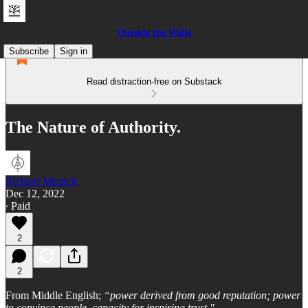
Outside the Walls
Subscribe
Sign in
Read distraction-free on Substack
The Nature of Authority.
Richard Merrick
Dec 12, 2022
∙ Paid
2
2
From Middle English;
“power derived from good reputation; power
to convince people, capacity for inspiring trust."