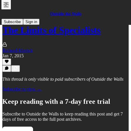
Outside the Walls
Subscribe
Sign in
The Limits of Specialists
Richard Merrick
Jan 7, 2015
This thread is only visible to paid subscribers of Outside the Walls
Subscribe to view →
Keep reading with a 7-day free trial
Subscribe to
Outside the Walls
to keep reading this post and get 7
days of free access to the full post archives.