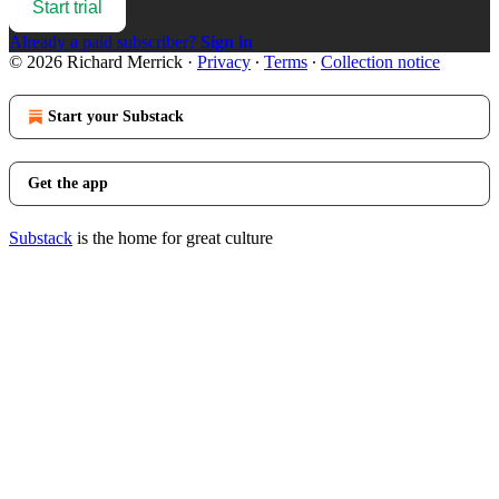
Start trial
Already a paid subscriber?
Sign in
© 2026 Richard Merrick
·
Privacy
∙
Terms
∙
Collection notice
Start your Substack
Get the app
Substack
is the home for great culture