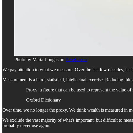
Photo by Marta Longas on
Pexels.com
We pay attention to what we measure. Over the last few decades, it's be
Measurement is a hard, statistical, intellectual exercise. Reducing t
Proxy: a figure that can be used to represent the value of
Oxford Dictionary
Over time, we no longer the proxy. We think wealth is measured in mone
We exclude the vast majority of what's important, but difficult to mea
probably never use again.