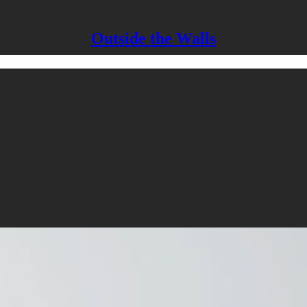
Outside the Walls