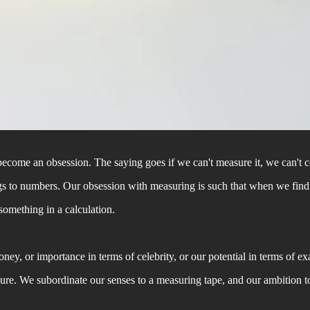
come an obsession. The saying goes if we can't measure it, we can't cont
hings to numbers. Our obsession with measuring is such that when we fin
 something in a calculation.
y, or importance in terms of celebrity, or our potential in terms of ex
sure. We subordinate our senses to a measuring tape, and our ambition t