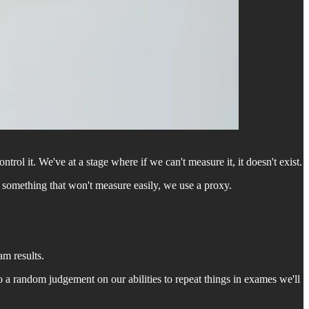
rol it. We've at a stage where if we can't measure it, it doesn't exist.
d something that won't measure easily, we use a proxy.
am results.
o a random judgement on our abilities to repeat things in exames we'll