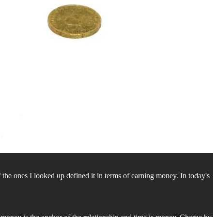
 of the ones I looked up defined it in terms of earning money. In today's