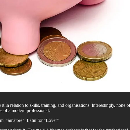
it in relation to skills, training, and organisations. Interestingly, none
es of a modern professional.
term. "amatore". Latin for "Lover"