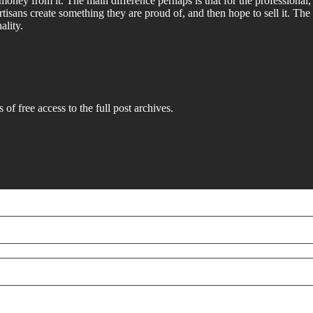
money from it. The main difference perhaps is that for the professional
tisans create something they are proud of, and then hope to sell it. The
ality.
 of free access to the full post archives.