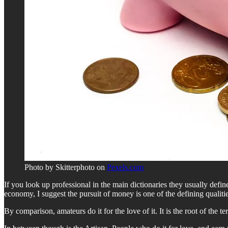
Photo by Skitterphoto on
Pexels.com
If you look up professional in the main dictionaries they usually define 
economy, I suggest the pursuit of money is one of the defining qualiti
By comparison, amateurs do it for the love of it. It is the root of the 