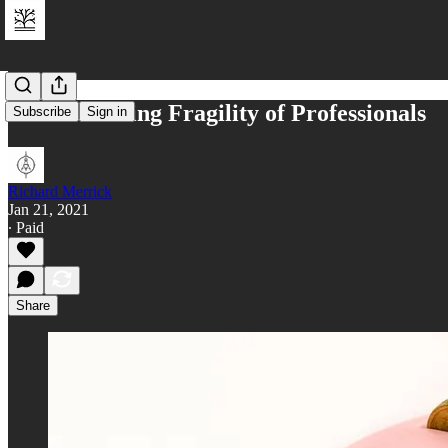
The Increasing Fragility of Professionals
Subscribe
Sign in
Richard Merrick
Jan 21, 2021
∙ Paid
Share