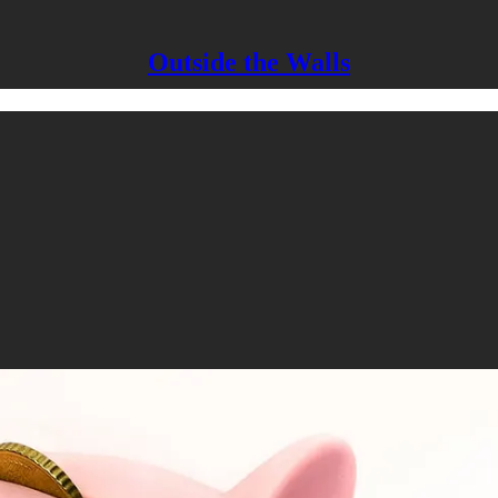
Outside the Walls