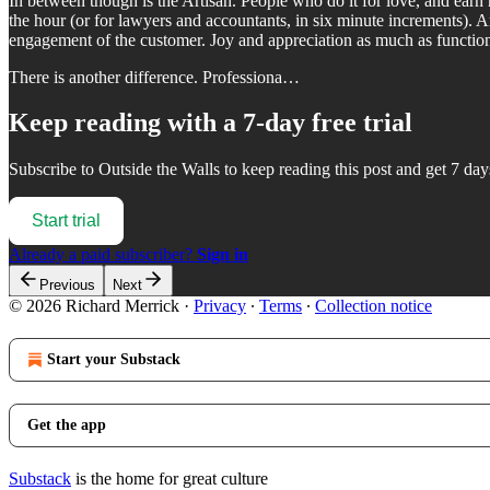
In between though is the Artisan. People who do it for love, and earn 
the hour (or for lawyers and accountants, in six minute increments). Ar
engagement of the customer. Joy and appreciation as much as function
There is another difference. Professiona…
Keep reading with a 7-day free trial
Subscribe to
Outside the Walls
to keep reading this post and get 7 days
Start trial
Already a paid subscriber?
Sign in
Previous
Next
© 2026 Richard Merrick
·
Privacy
∙
Terms
∙
Collection notice
Start your Substack
Get the app
Substack
is the home for great culture