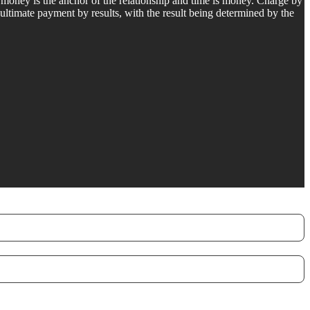
, money is the anchor of the relationship and time is money. Charge by
 ultimate payment by results, with the result being determined by the