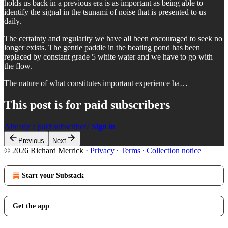
holds us back in a previous era is as important as being able to
identify the signal in the tsunami of noise that is presented to us
daily.
The certainty and regularity we have all been encouraged to seek no
longer exists. The gentle paddle in the boating pond has been
replaced by constant grade 5 white water and we have to go with
the flow.
The nature of what constitutes important experience ha…
This post is for paid subscribers
Already a paid subscriber?
Sign in
Previous
Next
© 2026 Richard Merrick
·
Privacy
∙
Terms
∙
Collection notice
Start your Substack
Get the app