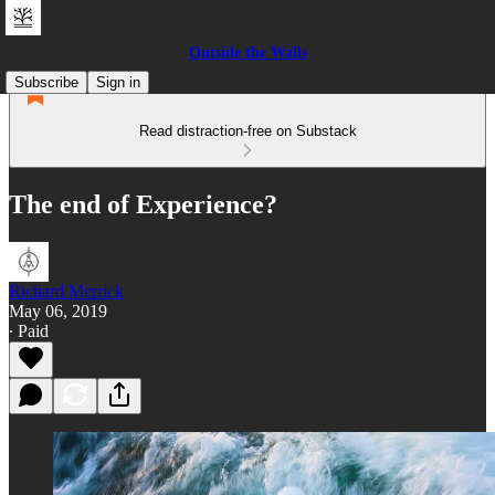
Outside the Walls
Subscribe
Sign in
Read distraction-free on Substack
The end of Experience?
Richard Merrick
May 06, 2019
∙ Paid