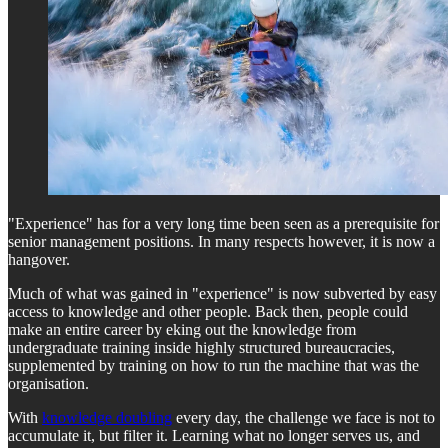
"Experience" has for a very long time been seen as a prerequisite for
senior management positions. In many respects however, it is now a
hangover.
Much of what was gained in "experience" is now subverted by easy
access to knowledge and other people. Back then, people could
make an entire career by eking out the knowledge from
undergraduate training inside highly structured bureaucracies,
supplemented by training on how to run the machine that was the
organisation.
With
knowledge doubling
every day, the challenge we face is not to
accumulate it, but filter it. Learning what no longer serves us, and