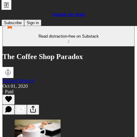
Outside the Walls
Subscribe
Sign in
Read distraction-free on Substack
The Coffee Shop Paradox
Richard Merrick
Oct 01, 2020
∙ Paid