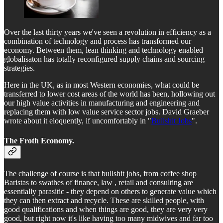
Over the last thirty years we've seen a revolution in efficiency as a
combination of technology and process has transformed our
economy. Between them, lean thinking and technology enabled
globalisaton has totally reconfigured supply chains and sourcing
strategies.
Here in the UK, as in most Western economies, what could be
transferred to lower cost areas of the world has been, hollowing out
our high value activities in manufacturing and engineering and
replacing them with low value service sector jobs. David Graeber
wrote about it eloquently, if uncomfortably in "
Bullshit Jobs
".
The Froth Economy.
The challenge of course is that bullshit jobs, from coffee shop
Baristas to swathes of finance, law , retail and consulting are
essentially parasitic - they depend on others to generate value which
they can then extract and recycle. These are skilled people, with
good qualifications and when things are good, they are very very
good, but right now it's like having too many midwives and far too