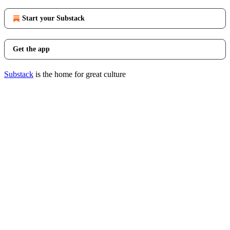
Start your Substack
Get the app
Substack
is the home for great culture