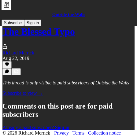
Outside the Walls
Subscribe
Sign in
The Blessed Typo
Richard Merrick
Aug 22, 2019
This thread is only visible to paid subscribers of Outside the Walls
Subscribe to view →
Comments on this post are for paid
subscribers
Already a paid subscriber?
Sign in
© 2026 Richard Merrick
·
Privacy
∙
Terms
∙
Collection notice