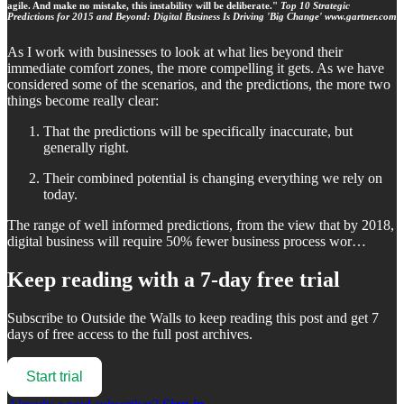
agile. And make no mistake, this instability will be deliberate."
Top 10 Strategic
Predictions for 2015 and Beyond: Digital Business Is Driving 'Big Change' www.gartner.com
As I work with businesses to look at what lies beyond their
immediate comfort zones, the more compelling it gets. As we have
considered some of the scenarios, and the predictions, the more two
things become really clear:
That the predictions will be specifically inaccurate, but
generally right.
Their combined potential is changing everything we rely on
today.
The range of well informed predictions, from the view that by 2018,
digital business will require 50% fewer business process wor…
Keep reading with a 7-day free trial
Subscribe to
Outside the Walls
to keep reading this post and get 7
days of free access to the full post archives.
Start trial