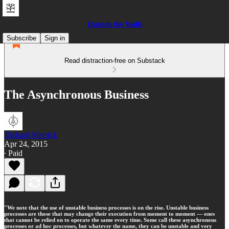
Outside the Walls
Subscribe
Sign in
Read distraction-free on Substack
The Asynchronous Business
Richard Merrick
Apr 24, 2015
∙ Paid
"We note that the use of unstable business processes is on the rise. Unstable business
processes are those that may change their execution from moment to moment — ones
that cannot be relied on to operate the same every time. Some call these asynchronous
processes or ad hoc processes, but whatever the name, they can be unstable and very