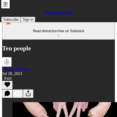
Outside the Walls
Subscribe
Sign in
Read distraction-free on Substack
Ten people
Richard Merrick
Jul 28, 2021
∙ Paid