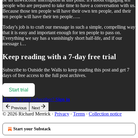
people who are prepared to take time to have a conversation with us.
Because those ten people will have their own ten people, and their
ten people will have their ten people…..
Today's job is to craft our message in such a simple, compelling way
that it is easy and important enough for ten people to pass on.
Everything we say has a vanishingly short half-life, and if our
message i…
Keep reading with a 7-day free trial
Subscribe to
Outside the Walls
to keep reading this post and get 7
days of free access to the full post archives.
Start trial
Already a paid subscriber?
Sign in
Previous
Next
© 2026 Richard Merrick
·
Privacy
∙
Terms
∙
Collection notice
Start your Substack