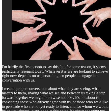
I'm hardly the first person to say this, but for some reason, it seems
particularly resonant today. Whatever it is we are looking to achieve
right now depends on us persuading ten people to engage in a
conversation with us.
I mean a proper conversation about what they are seeing, what
matters to them, sharing what we see and between us taking a step
forward together we might otherwise not take. It's not about re-
convincing those who already agree with us, or those who we'd like
to persuade who are not yet ready to listen, and for whom we would
be an unwelcome interruption at this point. It's about engaging ten