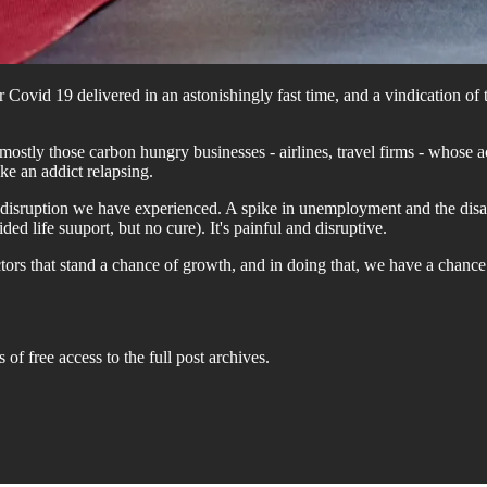
Covid 19 delivered in an astonishingly fast time, and a vindication of 
 mostly those carbon hungry businesses - airlines, travel firms - whose 
ke an addict relapsing.
he disruption we have experienced. A spike in unemployment and the dis
life suuport, but no cure). It's painful and disruptive.
ctors that stand a chance of growth, and in doing that, we have a chanc
 of free access to the full post archives.