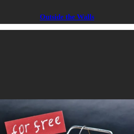
Outside the Walls