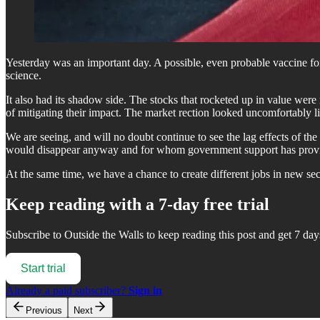
Yesterday was an important day. A possible, even probable vaccine for 
science.
It also had its shadow side. The stocks that rocketed up in value were
of mitigating their impact. The market rection looked uncomfortably li
We are seeing, and will no doubt continue to see the lag effects of t
would disappear anyway and for whom government support has provided 
At the same time, we have a chance to create different jobs in new se
Keep reading with a 7-day free trial
Subscribe to
Outside the Walls
to keep reading this post and get 7 days
Start trial
Already a paid subscriber?
Sign in
Previous
Next