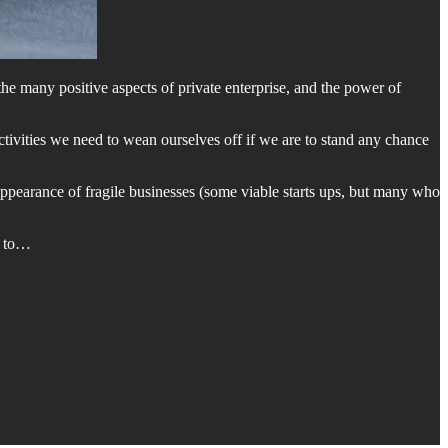
the many positive aspects of private enterprise, and the power of
activities we need to wean ourselves off if we are to stand any chance
appearance of fragile businesses (some viable starts ups, but many who
e to…