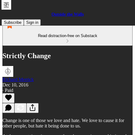
Outside the Walls
Subscribe
Sign in
Read distraction-free on Substack
Strictly Change
Richard Merrick
Dec 10, 2016
∙ Paid
Change is one of those we love and hate. We love to cause it for
other people, but hate it being done to us.