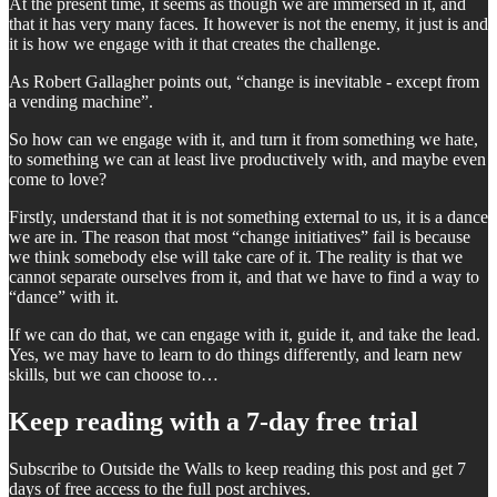
At the present time, it seems as though we are immersed in it, and
that it has very many faces. It however is not the enemy, it just is and
it is how we engage with it that creates the challenge.
As Robert Gallagher points out, “change is inevitable - except from
a vending machine”.
So how can we engage with it, and turn it from something we hate,
to something we can at least live productively with, and maybe even
come to love?
Firstly, understand that it is not something external to us, it is a dance
we are in. The reason that most “change initiatives” fail is because
we think somebody else will take care of it. The reality is that we
cannot separate ourselves from it, and that we have to find a way to
“dance” with it.
If we can do that, we can engage with it, guide it, and take the lead.
Yes, we may have to learn to do things differently, and learn new
skills, but we can choose to…
Keep reading with a 7-day free trial
Subscribe to
Outside the Walls
to keep reading this post and get 7
days of free access to the full post archives.