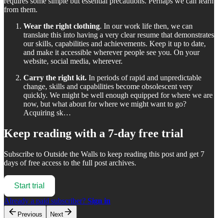
requires some simple but essential precautions. Perhaps we can learn
from them.
Wear the right clothing
. In our work life then, we can
translate this into having a very clear resume that demonstrates
our skills, capabilities and achievements. Keep it up to date,
and make it accessible wherever people see you. On your
website, social media, wherever.
Carry the right kit.
In periods of rapid and unpredictable
change, skills and capabilities become obsolescent very
quickly. We might be well enough equipped for where we are
now, but what about for where we might want to go?
Acquiring sk…
Keep reading with a 7-day free trial
Subscribe to
Outside the Walls
to keep reading this post and get 7
days of free access to the full post archives.
Start trial
Already a paid subscriber?
Sign in
Previous
Next