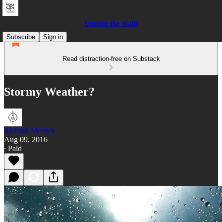
Outside the Walls
Subscribe
Sign in
Read distraction-free on Substack
Stormy Weather?
Richard Merrick
Aug 09, 2016
∙ Paid