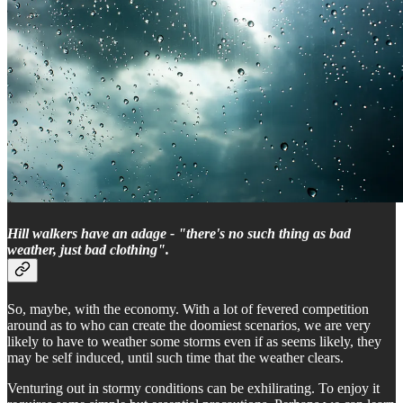
Hill walkers have an adage - "there's no such thing as bad
weather, just bad clothing".
So, maybe, with the economy. With a lot of fevered competition
around as to who can create the doomiest scenarios, we are very
likely to have to weather some storms even if as seems likely, they
may be self induced, until such time that the weather clears.
Venturing out in stormy conditions can be exhilirating. To enjoy it